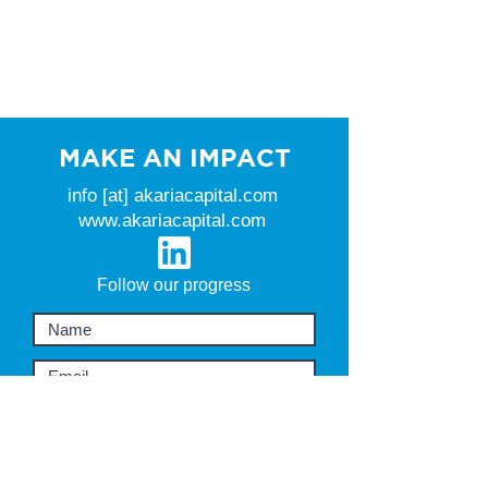
MAKE AN IMPACT
info [at] akariacapital.com
www.akariacapital.com
Follow our progress