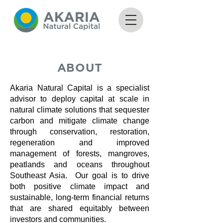
ABOUT
Akaria Natural Capital is a specialist
advisor to deploy capital at scale in
natural climate solutions that sequester
carbon and mitigate climate change
through conservation, restoration,
regeneration and improved
management of forests, mangroves,
peatlands and oceans throughout
Southeast Asia. Our goal is to drive
both positive climate impact and
sustainable, long-term financial returns
that are shared equitably between
investors and communities.