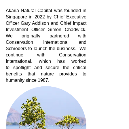
Akaria Natural Capital was fou
nded in
Singapore in 2022 by Chief Executive
Officer Gary Addison and Chief Impact
Investment Officer Simon Chadwick.
We originally partnered with
Conservation International and
Schroders to launch the business. We
continue with Conservation
International, which has worked
to
spotlight and secure the critical
benefits that nature provides to
humanity since 1987.